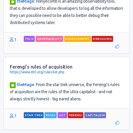
theMage
:
Honyecomb is an amazing observability tool,
that is developed to allow developers to log all the information
they can possible need to be able to better debug their
distributed systems later.
1
TECH
OBSERVABILITY
DEVELOPMENT
DEBUGGING
Ferengi's rules of acquisition
https://www.ditl.org/rules-list.php
theMage
:
From the star trek universe, the Ferengi's rules
of acquisition are the rules of the ultra capitalist - and not
always strictly honest - big eared aliens.
1
STAR TREK
RULES
LIST
FERENGI
CAPITALISM