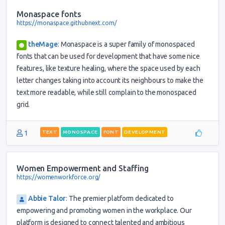
Monaspace fonts
https://monaspace.githubnext.com/
theMage
:
Monaspace is a super family of monospaced
fonts that can be used for development that have some nice
features, like texture healing, where the space used by each
letter changes taking into account its neighbours to make the
text more readable, while still complain to the monospaced
grid.
1
TEXT
MONOSPACE
FONT
DEVELOPMENT
Women Empowerment and Staffing
https://womenworkforce.org/
Abbie Talor
:
The premier platform dedicated to
empowering and promoting women in the workplace. Our
platform is designed to connect talented and ambitious