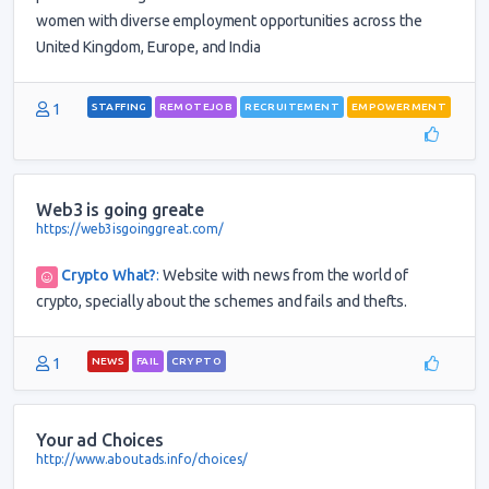
women with diverse employment opportunities across the
United Kingdom, Europe, and India
1
STAFFING
REMOTEJOB
RECRUITEMENT
EMPOWERMENT
Web3 is going greate
https://web3isgoinggreat.com/
Crypto What?
:
Website with news from the world of
crypto, specially about the schemes and fails and thefts.
1
NEWS
FAIL
CRYPTO
Your ad Choices
http://www.aboutads.info/choices/