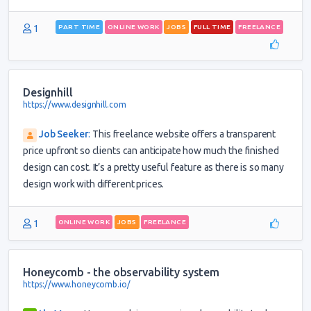
1
PART TIME
ONLINE WORK
JOBS
FULL TIME
FREELANCE
Designhill
https://www.designhill.com
Job Seeker
:
This freelance website offers a transparent
price upfront so clients can anticipate how much the finished
design can cost. It’s a pretty useful feature as there is so many
design work with different prices.
1
ONLINE WORK
JOBS
FREELANCE
Honeycomb - the observability system
https://www.honeycomb.io/