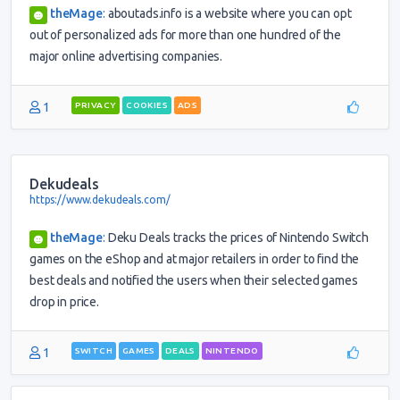
theMage
:
aboutads.info is a website where you can opt
out of personalized ads for more than one hundred of the
major online advertising companies.
1
PRIVACY
COOKIES
ADS
Dekudeals
https://www.dekudeals.com/
theMage
:
Deku Deals tracks the prices of Nintendo Switch
games on the eShop and at major retailers in order to find the
best deals and notified the users when their selected games
drop in price.
1
SWITCH
GAMES
DEALS
NINTENDO