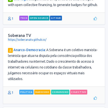
with open collective financing, to generate badges for github.
1
TECH
OPEN SOURCE
GITHUB
Soberana TV
https://soberanatv.github.io/
Anarco-Democracia
:
A Soberana é um coletivo marxista-
leninista que atua na disputa pela consciência política dos
trabalhadores na internet. Dado o crescimento do acesso à
internet via celulares no cotidiano da classe trabalhadora,
julgamos necessário ocupar os espaços virtuais mais
utilizados.
1
POLITICA
MARXISMO
COMUNISMO
COLECTIVO