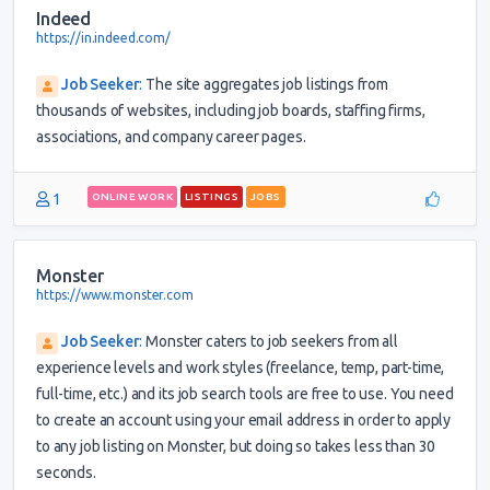
Indeed
https://in.indeed.com/
Job Seeker
:
The site aggregates job listings from
thousands of websites, including job boards, staffing firms,
associations, and company career pages.
1
ONLINE WORK
LISTINGS
JOBS
Monster
https://www.monster.com
Job Seeker
:
Monster caters to job seekers from all
experience levels and work styles (freelance, temp, part-time,
full-time, etc.) and its job search tools are free to use. You need
to create an account using your email address in order to apply
to any job listing on Monster, but doing so takes less than 30
seconds.