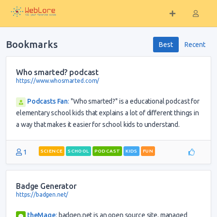
Bookmarks
Best
Recent
Who smarted? podcast
https://www.whosmarted.com/
Podcasts Fan
:
"Who smarted?" is a educational podcast for
elementary school kids that explains a lot of different things in
a way that makes it easier for school kids to understand.
1
SCIENCE
SCHOOL
PODCAST
KIDS
FUN
Badge Generator
https://badgen.net/
theMage
:
badgen.net is an open source site, managed