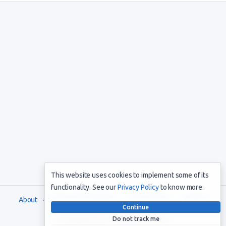
This website uses cookies to implement some of its
functionality. See our
Privacy Policy
to know more.
About
Terms and Conditions
Privacy Policy
Support
Continue
Do not track me
Copyright © 2021. All rights reserved