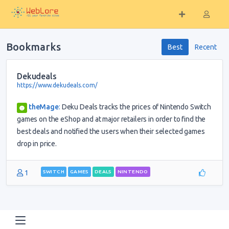
Bookmarks
Best
Recent
Dekudeals
https://www.dekudeals.com/
theMage
:
Deku Deals tracks the prices of Nintendo Switch
games on the eShop and at major retailers in order to find the
best deals and notified the users when their selected games
drop in price.
1
SWITCH
GAMES
DEALS
NINTENDO