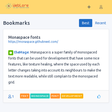
Bookmarks
Best
Recent
Monaspace fonts
https://monaspace.githubnext.com/
theMage
:
Monaspace is a super family of monospaced
fonts that can be used for development that have some nice
features, like texture healing, where the space used by each
letter changes taking into account its neighbours to make the
text more readable, while still complain to the monospaced
grid.
1
TEXT
MONOSPACE
FONT
DEVELOPMENT