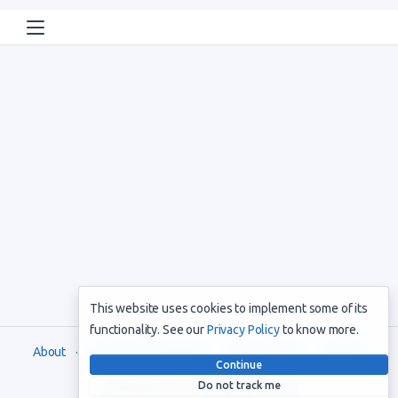
This website uses cookies to implement some of its
functionality. See our
Privacy Policy
to know more.
About
Terms and Conditions
Privacy Policy
Support
Continue
Do not track me
Copyright © 2021. All rights reserved