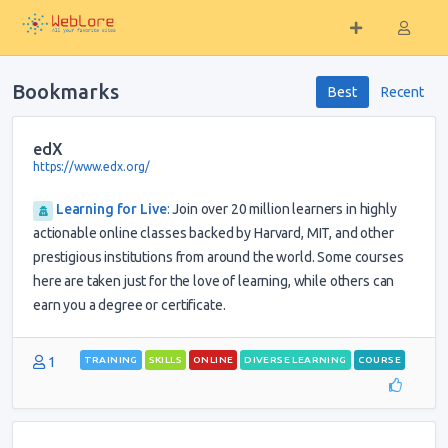
Bookmarks
Best
Recent
edX
https://www.edx.org/
Learning for Live
:
Join over 20 million learners in highly
actionable online classes backed by Harvard, MIT, and other
prestigious institutions from around the world. Some courses
here are taken just for the love of learning, while others can
earn you a degree or certificate.
1
TRAINING
SKILLS
ONLINE
DIVERSE LEARNING
COURSE