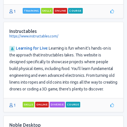
1
TRAINING
SKILLS
ONLINE
COURSE
Instructables
https://www.instructables.com/
Learning for Live
:
Learning is fun when it’s hands-on is
the approach that Instructables takes. This website is
designed specifically to showcase projects where people
build physical items, including food. You’ll learn fundamental
engineering and even advanced electronics. From turning old
linens into ropes and old coins into rings all the way to creating
drones or coding a 3D game, there’s plenty to discover.
1
SKILLS
ONLINE
DIVERSE
COURSE
Noble Desktop