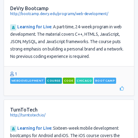
DeVry Bootcamp
http://bootcamp.devry.edu/programs/web-development/
Learning for Live
:
A part-time, 24-week program in web
development. The material covers C++, HTML5, JavaScript,
JSON, MySQL, and JavaScript frameworks. The course puts
strong emphasis on building a personal brand and a network.
No previous coding experience is required.
1
WEBDEVELOPMENT
COURSE
CODE
CHICAGO
BOOTCAMP
TurnToTech
http://turntotech.io/
Learning for Live
:
Sixteen-week mobile development
bootcamps for Android and iOS. The iOS course covers the