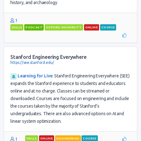
history, and archaeology
1
SKILLS
PODCAST
OXFORD UNIVERSITY
ONLINE
COURSE
Stanford Engineering Everywhere
https://see.stanford.edu/
Learning for Live
:
Stanford Engineering Everywhere (SEE)
expands the Stanford experience to students and educators
online and at no charge. Classes can be streamed or
downloaded. Courses are focused on engineering and include
the courses taken by the majority of Stanford’s
undergraduates. There are also advanced options on AI and
linear system optimization.
1
SKILLS
ONLINE
ENGINEERING
COURSE