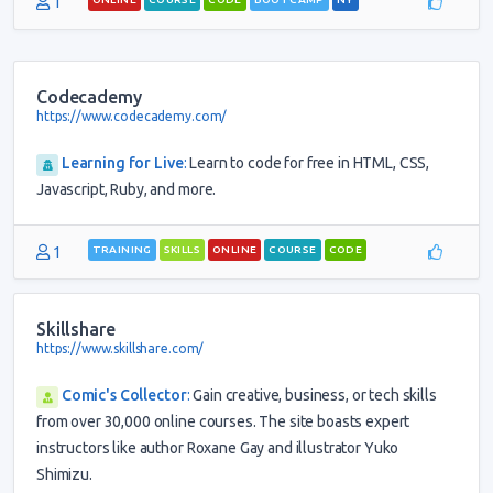
1
Codecademy
https://www.codecademy.com/
Learning for Live
:
Learn to code for free in HTML, CSS,
Javascript, Ruby, and more.
1
TRAINING
SKILLS
ONLINE
COURSE
CODE
Skillshare
https://www.skillshare.com/
Comic's Collector
:
Gain creative, business, or tech skills
from over 30,000 online courses. The site boasts expert
instructors like author Roxane Gay and illustrator Yuko
Shimizu.