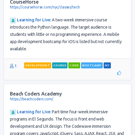
CourseHorse
https://coursehorse.com/nyc/classes/tech
Learning for Live
:
A two-week immersive course
introduces the Python language. The target audience is
students with little or no programming experience. A mobile
app development bootcamp for iOS is listed but not currently
available.
1
DEVELOPMENT
COURSE
CODE
BOOTCAMP
NY
Beach Coders Academy
https://beachcoders.com/
Learning for Live
:
Part-time four-week immersive
programs in El Segundo. The focus is front end web
development and UX design. The Codewave immersion
program covers JavaScript, jQuery, Sass, AJAX, React, JSX, and