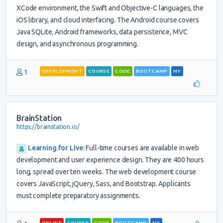
XCode environment, the Swift and Objective-C languages, the
iOS library, and cloud interfacing. The Android course covers
Java SQLite, Android frameworks, data persistence, MVC
design, and asynchronous programming.
1
DEVELOPMENT
COURSE
CODE
BOOTCAMP
NY
BrainStation
https://brainstation.io/
Learning for Live
:
Full-time courses are available in web
development and user experience design. They are 400 hours
long, spread over ten weeks. The web development course
covers JavaScript, jQuery, Sass, and Bootstrap. Applicants
must complete preparatory assignments.
ONLINE
COURSE
CODE
BOOTCAMP
NY