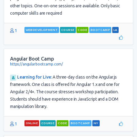
other topics. One-on-one sessions are available. Only basic
computer skills are required
1
WEBDEVELOPMENT
COURSE
CODE
BOOTCAMP
LA
Angular Boot Camp
https://angularbootcamp.com/
Learning for Live
:
A three-day class on the Angular.js
framework. One class is offered for Angular 1.x and one for
Angular 2/4+. The course stresses workshop participation.
Students should have experience in JavaScript and a DOM
manipulation library.
1
ONLINE
COURSE
CODE
BOOTCAMP
NY