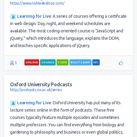
https://www.nobledesktop.com/
Learning for Live
:
A series of courses offering a certificate
in web design. Day, night, and weekend schedules are
available. The most coding-oriented course is "JavaScript and
jQuery," which introduces the language, explains the DOM,
and teaches specific applications of jQuery.
1
ONLINE
COURSE
CODE
BOOTCAMP
NY
Oxford University Podcasts
http://podcasts.ox.ac.uk/series
Learning for Live
:
Oxford University has put many of its
lecture series online in the form of podcasts. These free
courses typically feature multiple episodes and sometimes
multiple professors. You can find everything from biology and
gardening to philosophy and business or even global politics,