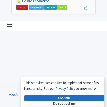
Comic's Collector
ONLINE
TRAINING
COURSE
SKILLS
This website uses cookies to implement some of its
functionality. See our
Privacy Policy
to know more.
About
Terms and Conditions
Privacy Policy
Support
Continue
Do not track me
Copyright © 2021. All rights reserved