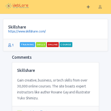
Skillshare
https://www.skillshare.com/
1
TRAINING
SKILLS
ONLINE
COURSE
Comments
Skillshare
Gain creative, business, or tech skills from over
30,000 online courses. The site boasts expert
instructors like author Roxane Gay and illustrator
Yuko Shimizu.