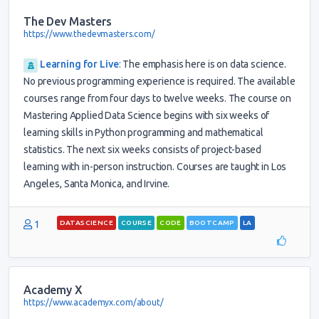
The Dev Masters
https://www.thedevmasters.com/
Learning for Live
:
The emphasis here is on data science.
No previous programming experience is required. The available
courses range from four days to twelve weeks. The course on
Mastering Applied Data Science begins with six weeks of
learning skills in Python programming and mathematical
statistics. The next six weeks consists of project-based
learning with in-person instruction. Courses are taught in Los
Angeles, Santa Monica, and Irvine.
1
DATASCIENCE
COURSE
CODE
BOOTCAMP
LA
Academy X
https://www.academyx.com/about/