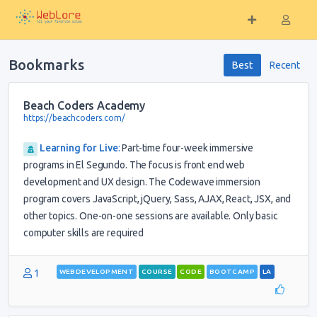
Bookmarks
Best
Recent
Beach Coders Academy
https://beachcoders.com/
Learning for Live
:
Part-time four-week immersive
programs in El Segundo. The focus is front end web
development and UX design. The Codewave immersion
program covers JavaScript, jQuery, Sass, AJAX, React, JSX, and
other topics. One-on-one sessions are available. Only basic
computer skills are required
1
WEBDEVELOPMENT
COURSE
CODE
BOOTCAMP
LA