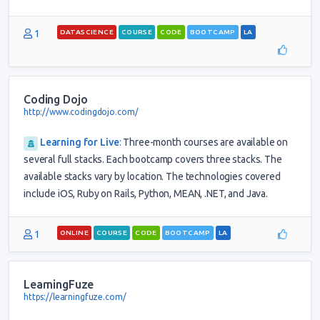
1
DATASCIENCE
COURSE
CODE
BOOTCAMP
LA
Coding Dojo
http://www.codingdojo.com/
Learning for Live
:
Three-month courses are available on
several full stacks. Each bootcamp covers three stacks. The
available stacks vary by location. The technologies covered
include iOS, Ruby on Rails, Python, MEAN, .NET, and Java.
1
ONLINE
COURSE
CODE
BOOTCAMP
LA
LearningFuze
https://learningfuze.com/