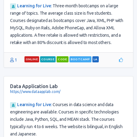
Learning for Live
:
Three-month bootcamps on a large
range of topics. The average class size is five students.
Courses designated as bootcamps cover Java, XML, PHP with
MySQL, Ruby on Rails, Adobe PhoneGap, and Allova XML
applications. A free retake is allowed with restrictions, and a
retake with an 80% discount is allowed to most others.
1
ONLINE
COURSE
CODE
BOOTCAMP
LA
Data Application Lab
https://www.dataapplab.com/
Learning for Live
:
Courses in data science and data
engineering are available. Courses in specific technologies
include Java, Python, SQL, and MEAN stack. The courses
typically run 4 to 6 weeks. The website is bilingual, in English
and Japanese.