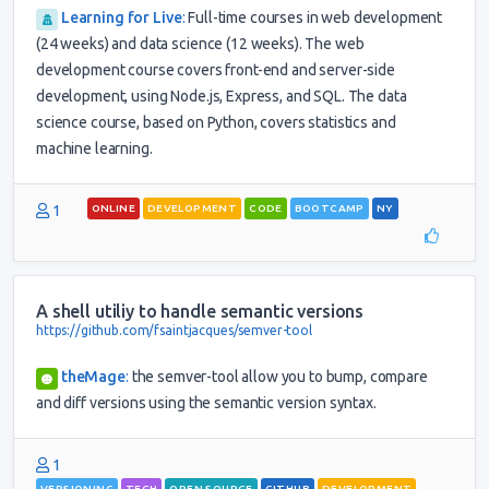
Learning for Live
:
Full-time courses in web development
(24 weeks) and data science (12 weeks). The web
development course covers front-end and server-side
development, using Node.js, Express, and SQL. The data
science course, based on Python, covers statistics and
machine learning.
1
ONLINE
DEVELOPMENT
CODE
BOOTCAMP
NY
A shell utiliy to handle semantic versions
https://github.com/fsaintjacques/semver-tool
theMage
:
the semver-tool allow you to bump, compare
and diff versions using the semantic version syntax.
1
VERSIONING
TECH
OPEN SOURCE
GITHUB
DEVELOPMENT