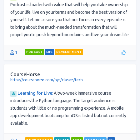
Podcast is loaded with value that will help you take ownership
of your life, live on your terms and become the best version of
yourself. Let me assure you that our focus in every episode is
to bring about the much-needed transformation that will
propel you to push beyond boundaries and live your dream life
1
PODCAST
LIFE
DEVELOPMENT
CourseHorse
https://coursehorse.com/nyc/classes/tech
Learning for Live
:
A two-week immersive course
introduces the Python language. The target audience is
students with little or no programming experience. A mobile
app development bootcamp for iOS is listed but not currently
available.