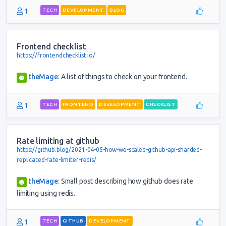
1
TECH
DEVELOPMENT
BLOG
Frontend checklist
https://frontendchecklist.io/
theMage
:
A list of things to check on your frontend.
1
TECH
FRONTEND
DEVELOPMENT
CHECKLIST
Rate limiting at github
https://github.blog/2021-04-05-how-we-scaled-github-api-sharded-
replicated-rate-limiter-redis/
theMage
:
Small post describing how github does rate
limiting using redis.
1
TECH
GITHUB
DEVELOPMENT