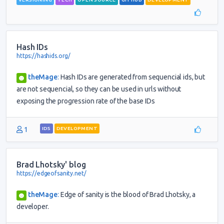
Hash IDs
https://hashids.org/
theMage
:
Hash IDs are generated from sequencial ids, but
are not sequencial, so they can be used in urls without
exposing the progression rate of the base IDs
1
IDS
DEVELOPMENT
Brad Lhotsky' blog
https://edgeofsanity.net/
theMage
:
Edge of sanity is the blood of Brad Lhotsky, a
developer.