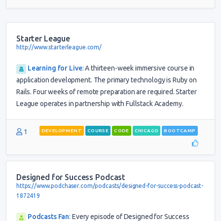
Starter League
http://www.starterleague.com/
Learning for Live
:
A thirteen-week immersive course in
application development. The primary technology is Ruby on
Rails. Four weeks of remote preparation are required. Starter
League operates in partnership with Fullstack Academy.
1
DEVELOPMENT
COURSE
CODE
CHICAGO
BOOTCAMP
Designed for Success Podcast
https://www.podchaser.com/podcasts/designed-for-success-podcast-
1872419
Podcasts Fan
:
Every episode of Designed for Success