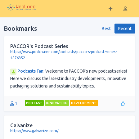
Bookmarks
Best
Recent
PACCOR's Podcast Series
https://www.podchaser.com/podcasts/paccors-podcast-series-
1876852
Podcasts Fan
:
Welcome to PACCOR’s new podcast series!
Here we discuss the latest industry developments, innovative
packaging solutions and sustainability topics.
1
PODCAST
INNOVATION
DEVELOPMENT
Galvanize
https://www.galvanize.com/