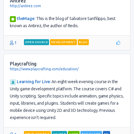
Antirez
http://antirez.com
theMage
:
This is the blog of Salvatore Sanfilippo, best
known as Antirez, the author of Redis.
1
OPEN SOURCE
DEVELOPMENT
BLOG
Playcrafting
https://www.playcrafting.com/education/
Learning for Live
:
An eight-week evening course in the
Unity game development platform. The course covers C# and
Unity scripting. Specific topics include animation, game physics,
input, libraries, and plugins. Students will create games for a
mobile device using Unity 2D and 3D technology. Previous
experience isn't required.
DEVELOPMENT
COURSE
CODE
BOOTCAMP
NY