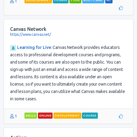
1
DEVELOPMENT
COURSE
CODE
BOOTCAMP
NY
Canvas Network
https://www.canvas.net/
Learning for Live
:
Canvas Network provides educators
access to professional development courses and programs,
and some of its courses are also open to the public. You can
sign up with just an email and access a wide range of content
and lessons. Its content is also available under an open
license, so if you want to ultimately create your own content
and lesson plans, you can utilize what Canvas makes available
in some cases.
1
SKILLS
ONLINE
DEVELOPMENT
COURSE