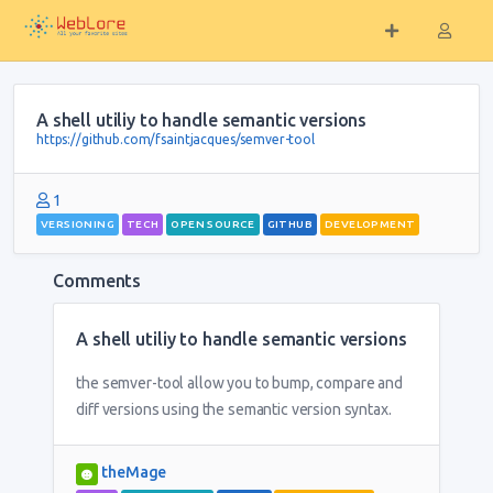
A shell utiliy to handle semantic versions
https://github.com/fsaintjacques/semver-tool
1
VERSIONING
TECH
OPEN SOURCE
GITHUB
DEVELOPMENT
Comments
A shell utiliy to handle semantic versions
the semver-tool allow you to bump, compare and
diff versions using the semantic version syntax.
theMage