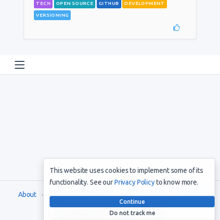
TECH
OPEN SOURCE
GITHUB
DEVELOPMENT
VERSIONING
This website uses cookies to implement some of its
functionality. See our
Privacy Policy
to know more.
About
Terms and Conditions
Privacy Policy
Support
Continue
Do not track me
Copyright © 2021. All rights reserved