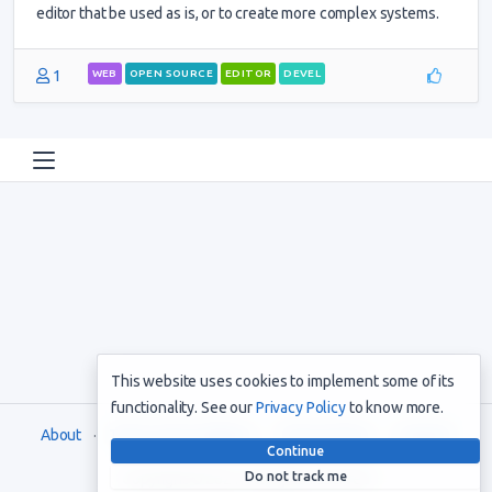
editor that be used as is, or to create more complex systems.
1
WEB
OPEN SOURCE
EDITOR
DEVEL
This website uses cookies to implement some of its
functionality. See our
Privacy Policy
to know more.
About
Terms and Conditions
Privacy Policy
Support
Continue
Do not track me
Copyright © 2021. All rights reserved