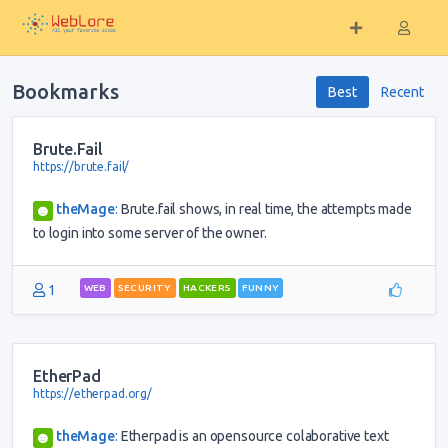
Bookmarks
Best
Recent
Brute.Fail
https://brute.fail/
theMage
:
Brute.fail shows, in real time, the attempts made
to login into some server of the owner.
1
WEB
SECURITY
HACKERS
FUNNY
EtherPad
https://etherpad.org/
theMage
:
Etherpad is an opensource colaborative text