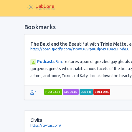
Bookmarks
The Bald and the Beautiful with Trixie Mattel
https://open.spotify.com/show/36SPp0UJlpM9TDacDHMhEC
Podcasts Fan
:
features a pair of grizzled gay ghouls
gorgeous guests who inhabit various facets of the beauty
actors, and more, Trixie and Katya break down the beauty b
1
PODCAST
MODELS
LGBTQ
CULTURE
Civitai
https://civitai.com/