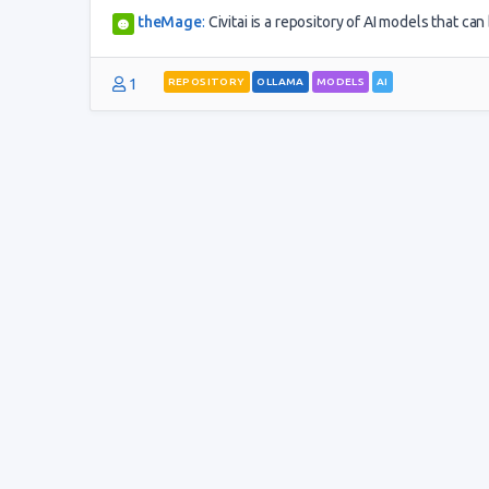
theMage
:
Civitai is a repository of AI models that c
1
REPOSITORY
OLLAMA
MODELS
AI