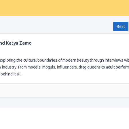
Best
 and Katya Zamo
 exploring the cultural boundaries of modern beauty through interviews wi
 industry. From models, moguls, influencers, drag queens to adult perfor
ehind it all.