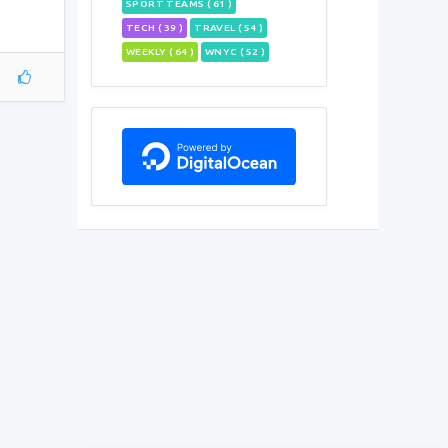
SPORT TEAMS ( 61 )
TECH ( 39 )
TRAVEL ( 54 )
WEEKLY ( 64 )
WNYC ( 52 )