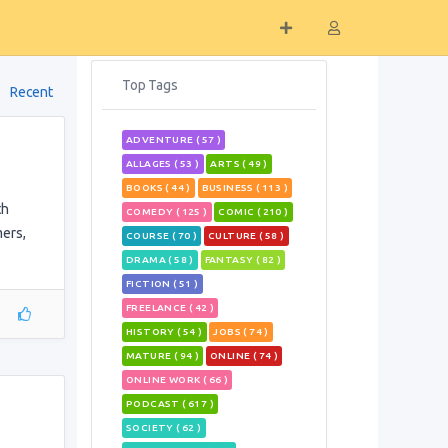
Top Tags
Recent
ADVENTURE ( 57 )
ALLAGES ( 53 )
ARTS ( 49 )
BOOKS ( 44 )
BUSINESS ( 113 )
th
COMEDY ( 125 )
COMIC ( 210 )
mers,
COURSE ( 70 )
CULTURE ( 58 )
DRAMA ( 58 )
FANTASY ( 82 )
FICTION ( 51 )
FREELANCE ( 42 )
HISTORY ( 54 )
JOBS ( 74 )
MATURE ( 94 )
ONLINE ( 74 )
ONLINE WORK ( 66 )
PODCAST ( 617 )
SOCIETY ( 62 )