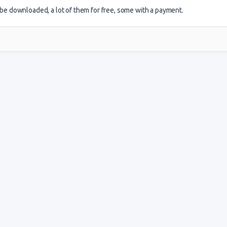
an be downloaded, a lot of them for free, some with a payment.