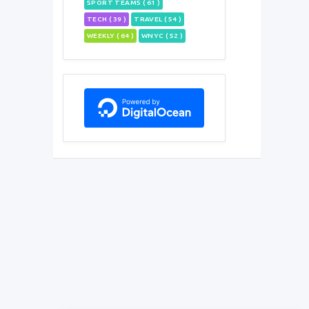
SPORT TEAMS ( 61 )
TECH ( 39 )
TRAVEL ( 54 )
WEEKLY ( 64 )
WNYC ( 52 )