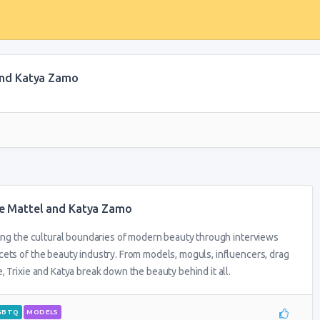
 and Katya Zamo
xie Mattel and Katya Zamo
ring the cultural boundaries of modern beauty through interviews
ets of the beauty industry. From models, moguls, influencers, drag
 Trixie and Katya break down the beauty behind it all.
GBTQ
MODELS