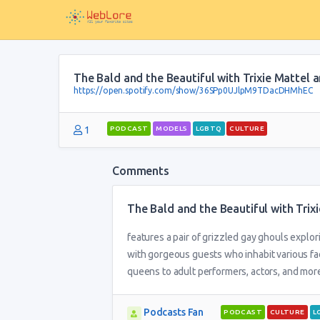
The Bald and the Beautiful with Trixie Mattel
https://open.spotify.com/show/36SPp0UJlpM9TDacDHMhEC
1
PODCAST
MODELS
LGBTQ
CULTURE
Comments
The Bald and the Beautiful with Tri
features a pair of grizzled gay ghouls explo
with gorgeous guests who inhabit various fac
queens to adult performers, actors, and more,
Podcasts Fan
PODCAST
CULTURE
L