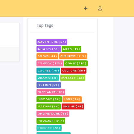
Top Tags
ADVENTURE ( 57 )
ALLAGES ( 53 )
ARTS ( 49 )
BOOKS ( 44 )
BUSINESS ( 113 )
COMEDY ( 125 )
COMIC ( 210 )
COURSE ( 70 )
CULTURE ( 58 )
DRAMA ( 58 )
FANTASY ( 82 )
FICTION ( 51 )
FREELANCE ( 42 )
HISTORY ( 54 )
JOBS ( 74 )
MATURE ( 94 )
ONLINE ( 74 )
ONLINE WORK ( 66 )
PODCAST ( 617 )
SOCIETY ( 62 )