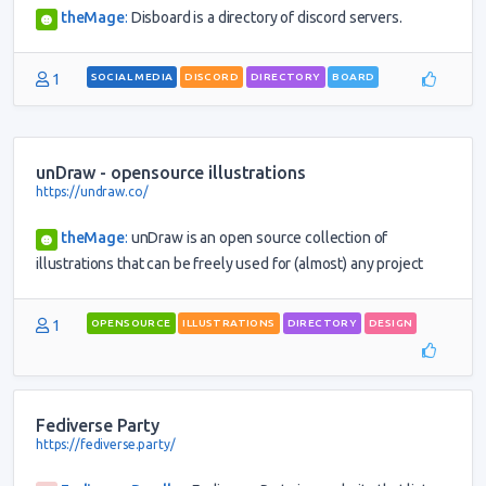
theMage
:
Disboard is a directory of discord servers.
1
SOCIAL MEDIA
DISCORD
DIRECTORY
BOARD
unDraw - opensource illustrations
https://undraw.co/
theMage
:
unDraw is an open source collection of
illustrations that can be freely used for (almost) any project
1
OPENSOURCE
ILLUSTRATIONS
DIRECTORY
DESIGN
Fediverse Party
https://fediverse.party/