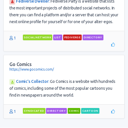
Fediverse Dweller
:
Fediverse.Party is a website that lists
the most important projects of distributed social networks. In
there you can find a platform and/or a server that can host your
next online profile for yourself or for one of your alter-egos.
1
SOCIAL NETWORK
LIST
FEDIVERSE
DIRECTORY
Go Comics
https://www.gocomics.com/
Comic's Collector
:
Go Comics is a website with hundreds
of comics, including some of the most popular cartoons you
find in newspapers around the world.
1
SYNDICATED
DIRECTORY
COMIC
CARTOON