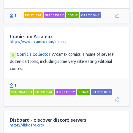
1
POLITICAL
DIRECTORY
COMIC
CARTOONS
Comics on Arcamax
https://www.arcamax.com/comics
Comic's Collector
:
Arcamax comics is home of several
dozen cartoons, including some very interesting editorial
comics.
1
SYNDICATED
EDITORIAL
DIRECTORY
COMIC
CARTOONS
Disboard - discover discord servers
https://disboard.org/