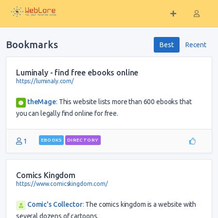
Bookmarks
Best
Recent
Luminaly - find free ebooks online
https://luminaly.com/
theMage
:
This website lists more than 600 ebooks that
you can legally find online for free.
1
EBOOKS
DIRECTORY
Comics Kingdom
https://www.comicskingdom.com/
Comic's Collector
:
The comics kingdom is a website with
several dozens of cartoons.