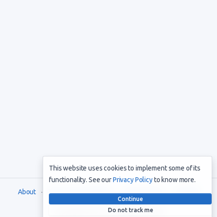
This website uses cookies to implement some of its
functionality. See our
Privacy Policy
to know more.
About
Terms and Conditions
Privacy Policy
Support
Continue
Do not track me
Copyright © 2021. All rights reserved