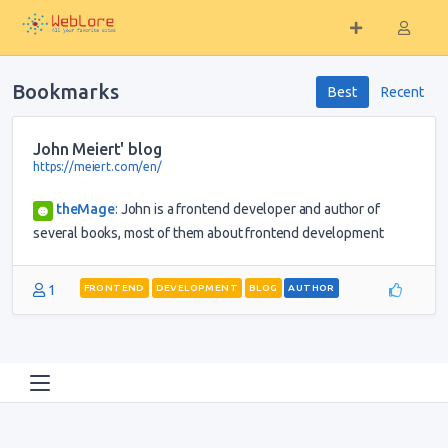
Bookmarks
Best
Recent
John Meiert' blog
https://meiert.com/en/
theMage
:
John is a frontend developer and author of
several books, most of them about frontend development
1
FRONTEND
DEVELOPMENT
BLOG
AUTHOR