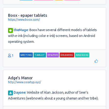
Boox - epaper tablets
https://www.boox.com/
theMage
:
Boox have several different models of tablets
with e-ink (including color e-ink) screens, based on Android
operating system.
1
WRITING
TABLET
EPAPER
DRAWING
ANDROID
Adge's Manor
http://www.cosxhyp.xyz/
Dayone
:
Website of Alan Jackson, author of Seer's
Adventures (webnovels about a young shaman and her tribe).