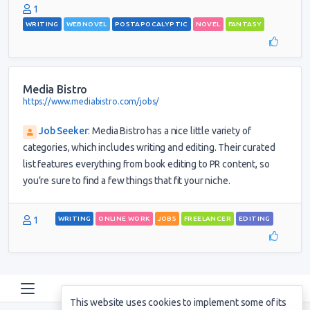
1
WRITING
WEBNOVEL
POSTAPOCALYPTIC
NOVEL
FANTASY
Media Bistro
https://www.mediabistro.com/jobs/
Job Seeker
:
Media Bistro has a nice little variety of
categories, which includes writing and editing. Their curated
list features everything from book editing to PR content, so
you’re sure to find a few things that fit your niche.
1
WRITING
ONLINE WORK
JOBS
FREELANCER
EDITING
This website uses cookies to implement some of its