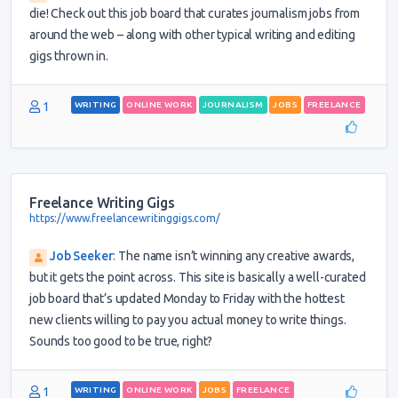
die! Check out this job board that curates journalism jobs from
around the web – along with other typical writing and editing
gigs thrown in.
1
WRITING
ONLINE WORK
JOURNALISM
JOBS
FREELANCE
Freelance Writing Gigs
https://www.freelancewritinggigs.com/
Job Seeker
:
The name isn’t winning any creative awards,
but it gets the point across. This site is basically a well-curated
job board that’s updated Monday to Friday with the hottest
new clients willing to pay you actual money to write things.
Sounds too good to be true, right?
1
WRITING
ONLINE WORK
JOBS
FREELANCE