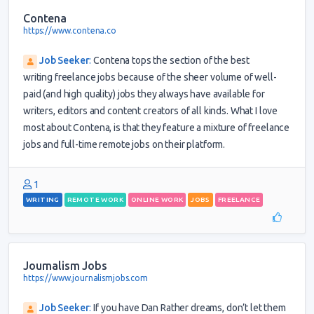
Contena
https://www.contena.co
Job Seeker
:
Contena tops the section of the best
writing freelance jobs because of the sheer volume of well-
paid (and high quality) jobs they always have available for
writers, editors and content creators of all kinds. What I love
most about Contena, is that they feature a mixture of freelance
jobs and full-time remote jobs on their platform.
1
WRITING
REMOTE WORK
ONLINE WORK
JOBS
FREELANCE
Journalism Jobs
https://www.journalismjobs.com
Job Seeker
:
If you have Dan Rather dreams, don’t let them