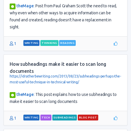
theMage
:
Post from Paul Graham Scott the need to read,
why even when other ways to acquire information can be
found and created, reading doesn't have a replacement in
sight.
1
WRITING
THINKING
READING
How subheadings make it easier to scan long
documents
https://idratherbewriting.com/2013/08/23/subheadings-perhaps-the-
most-useful-technique-in-technical-writing/
theMage
:
This post explains how to use subheadings to
make it easier to scan long documents
1
WRITING
TECH
SUBHEADINGS
BLOG POST