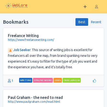
Bookmarks
Best
Recent
Freelance Writing
https://www.freelancewriting.com/
Job Seeker
:
This source of writing jobs is excellent for
freelancers all over the map, from brand spanking new to very
experienced. It’s easy to filter for the type of job you want and
the experience you have, and it’s totally free.
1
WRITING
ONLINE WORK
JOBS
FREELANCER
Paul Graham - the need to read
http://www.paulgraham.com/read.html