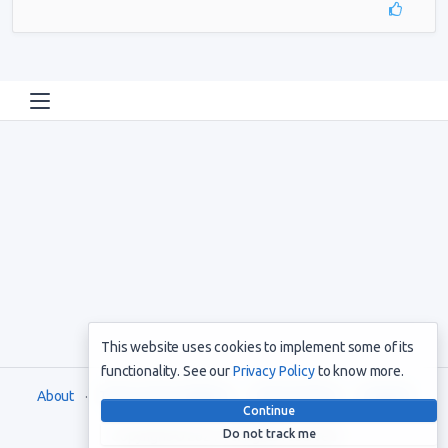
This website uses cookies to implement some of its
functionality. See our
Privacy Policy
to know more.
About
Terms and Conditions
Privacy Policy
Support
Continue
Do not track me
Copyright © 2021. All rights reserved