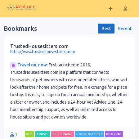
Bookmarks
Best
Recent
TrustedHousesitters.com
https://www.trustedhousesitters.com/
Travel on, now
:
First launched in 2010,
TrustedHousesitters.com is a platform that connects
thousands of pet-owners with care-orientated sitters who will
look after their home and pets for free, in exchange for a place
to stay. It is easy to sign up for an annual membership, whether
a sitter or owner, and includes a 24-hour Vet Advice Line, 24-
hour membership support, as well as unlimited access to
house sitters and pet owners worldwide.
1
VET
TRAVEL
PET TRAVEL
HOUSE SITTERS
BOOKING