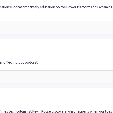
ications Podcast for timely education on the Power Platform and Dynamics
g and Technology podcast.
e Times tech columnist Kevin Roose discovers what happens when our live