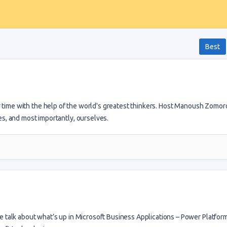
Best
r time with the help of the world's greatest thinkers. Host Manoush Zomor
es, and most importantly, ourselves.
talk about what’s up in Microsoft Business Applications – Power Platform