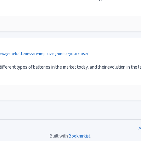
-away-no-batteries-are-improving-under-your-nose/
fferent types of batteries in the market today, and their evolution in the l
A
Built with
Bookmrkist
.