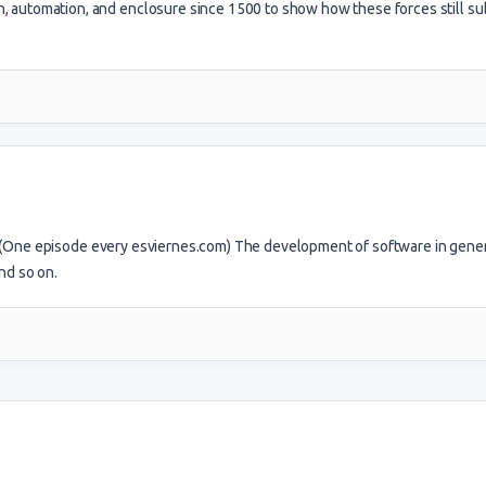
ion, automation, and enclosure since 1500 to show how these forces still s
. (One episode every esviernes.com) The development of software in gener
nd so on.