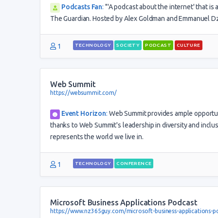
Podcasts Fan
:
"'A podcast about the internet' that is 
The Guardian. Hosted by Alex Goldman and Emmanuel Dzo
1
TECHNOLOGY
SOCIETY
PODCAST
CULTURE
Web Summit
https://websummit.com/
Event Horizon
:
Web Summit provides ample opportuni
thanks to Web Summit's leadership in diversity and inclus
represents the world we live in.
1
TECHNOLOGY
CONFERENCE
Microsoft Business Applications Podcast
https://www.nz365guy.com/microsoft-business-applications-p