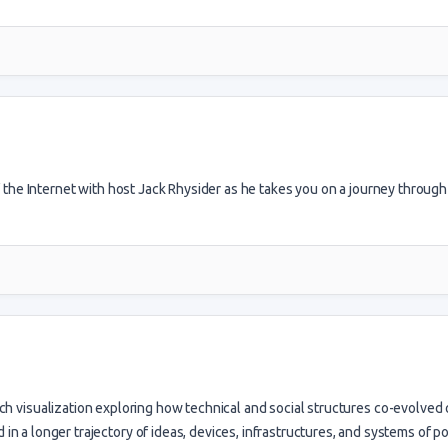
of the Internet with host Jack Rhysider as he takes you on a journey through
rch visualization exploring how technical and social structures co-evolved
in a longer trajectory of ideas, devices, infrastructures, and systems of po