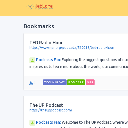
Bookmarks
TED Radio Hour
https://www.npr.org/podcasts/510298/ted-radio-hour
Podcasts Fan
:
Exploring the biggest questions of ou
inspires us to learn more about the world, our communiti
1
TECHNOLOGY
PODCAST
NPR
The UP Podcast
https://theuppodcast.com/
Podcasts Fan
:
Welcome to The UP Podcast, where we 