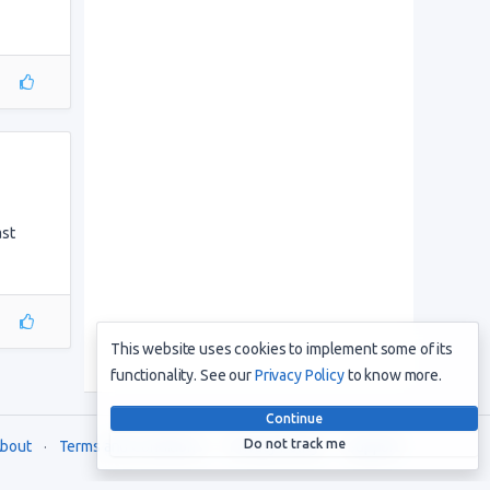
ast
This website uses cookies to implement some of its
functionality. See our
Privacy Policy
to know more.
Continue
Do not track me
bout
Terms and Conditions
Privacy Policy
Support