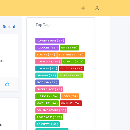
Top Tags
Recent
ADVENTURE ( 57 )
ALLAGES ( 53 )
ARTS ( 49 )
BOOKS ( 44 )
BUSINESS ( 113 )
odi
COMEDY ( 125 )
COMIC ( 210 )
COURSE ( 70 )
CULTURE ( 58 )
DRAMA ( 58 )
FANTASY ( 82 )
FICTION ( 51 )
FREELANCE ( 42 )
HISTORY ( 54 )
JOBS ( 74 )
MATURE ( 94 )
ONLINE ( 74 )
ONLINE WORK ( 66 )
PODCAST ( 617 )
,
SOCIETY ( 62 )