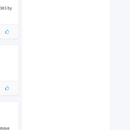
 365 by
s move