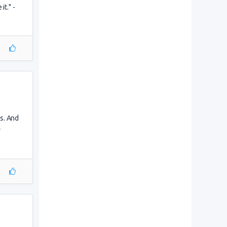
it." -
s. And
y