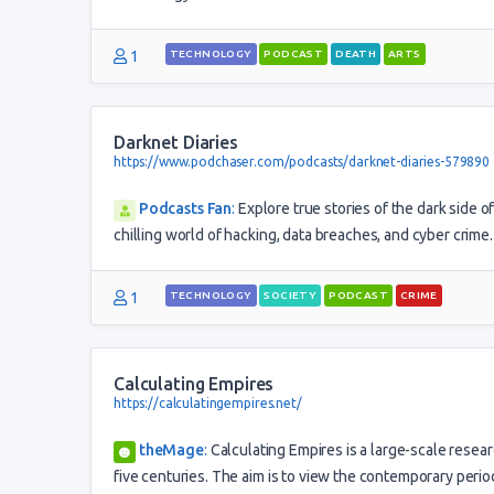
1
TECHNOLOGY
PODCAST
DEATH
ARTS
Darknet Diaries
https://www.podchaser.com/podcasts/darknet-diaries-579890
Podcasts Fan
:
Explore true stories of the dark side 
chilling world of hacking, data breaches, and cyber crime.
1
TECHNOLOGY
SOCIETY
PODCAST
CRIME
Calculating Empires
https://calculatingempires.net/
theMage
:
Calculating Empires is a large-scale resea
five centuries. The aim is to view the contemporary period 