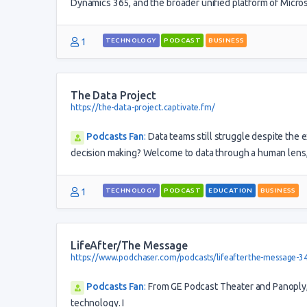
Dynamics 365, and the broader unified platform of Micro
1
TECHNOLOGY
PODCAST
BUSINESS
The Data Project
https://the-data-project.captivate.fm/
Podcasts Fan
:
Data teams still struggle despite the 
decision making? Welcome to data through a human lens, 
1
TECHNOLOGY
PODCAST
EDUCATION
BUSINESS
LifeAfter/The Message
https://www.podchaser.com/podcasts/lifeafterthe-message-3
Podcasts Fan
:
From GE Podcast Theater and Panoply, T
technology. I