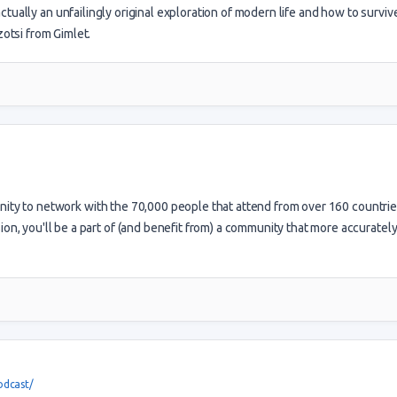
actually an unfailingly original exploration of modern life and how to survive 
tsi from Gimlet.
ty to network with the 70,000 people that attend from over 160 countrie
ion, you'll be a part of (and benefit from) a community that more accuratel
odcast/