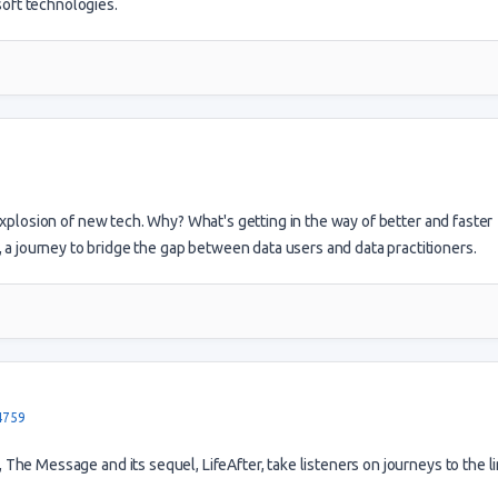
soft technologies.
explosion of new tech. Why? What's getting in the way of better and faster
a journey to bridge the gap between data users and data practitioners.
4759
he Message and its sequel, LifeAfter, take listeners on journeys to the li