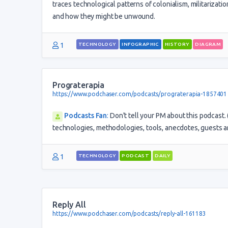
traces technological patterns of colonialism, militarizat
and how they might be unwound.
1
TECHNOLOGY
INFOGRAPHIC
HISTORY
DIAGRAM
Prograterapia
https://www.podchaser.com/podcasts/prograterapia-1857401
Podcasts Fan
:
Don't tell your PM about this podcast
technologies, methodologies, tools, anecdotes, guests a
1
TECHNOLOGY
PODCAST
DAILY
Reply All
https://www.podchaser.com/podcasts/reply-all-161183