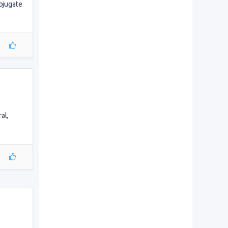
ubjugate
al,