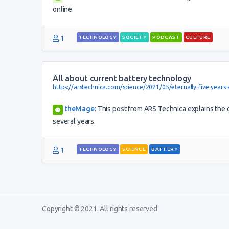
online.
1
TECHNOLOGY
SOCIETY
PODCAST
CULTURE
All about current battery technology
https://arstechnica.com/science/2021/05/eternally-five-years
theMage
:
This post from ARS Technica explains the di
several years.
1
TECHNOLOGY
SCIENCE
BATTERY
Copyright © 2021. All rights reserved