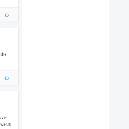
 the
 over
wer. It