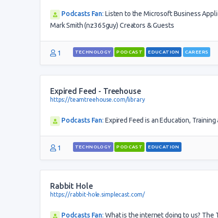
Podcasts Fan
:
Listen to the Microsoft Business Appl
Mark Smith (nz365guy) Creators & Guests
1
TECHNOLOGY
PODCAST
EDUCATION
CAREERS
Expired Feed - Treehouse
https://teamtreehouse.com/library
Podcasts Fan
:
Expired Feed is an Education, Trainin
1
TECHNOLOGY
PODCAST
EDUCATION
Rabbit Hole
https://rabbit-hole.simplecast.com/
Podcasts Fan
:
What is the internet doing to us? Th