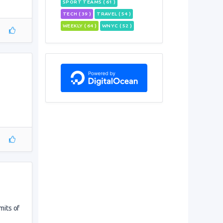
SPORT TEAMS ( 61 )
TECH ( 39 )
TRAVEL ( 54 )
WEEKLY ( 64 )
WNYC ( 52 )
mits of