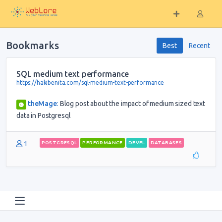
Bookmarks
Best
Recent
SQL medium text performance
https://hakibenita.com/sql-medium-text-performance
theMage
:
Blog post about the impact of medium sized text
data in Postgresql
1
POSTGRESQL
PERFORMANCE
DEVEL
DATABASES