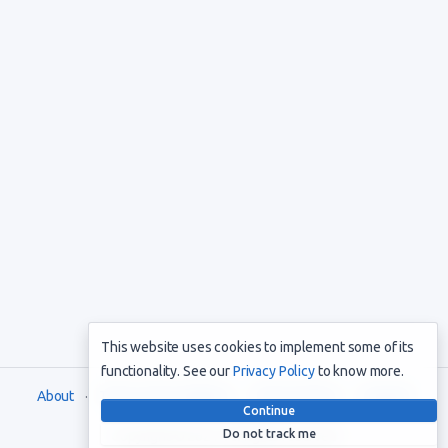
This website uses cookies to implement some of its
functionality. See our
Privacy Policy
to know more.
About
Terms and Conditions
Privacy Policy
Support
Continue
Do not track me
Copyright © 2021. All rights reserved