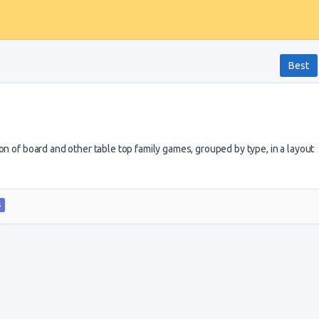
Best
on of board and other table top family games, grouped by type, in a layout
S