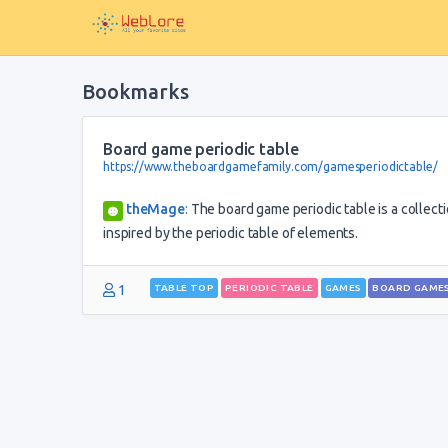
Bookmarks
Board game periodic table
https://www.theboardgamefamily.com/gamesperiodictable/
theMage
:
The board game periodic table is a collecti
inspired by the periodic table of elements.
1
TABLE TOP
PERIODIC TABLE
GAMES
BOARD GAME