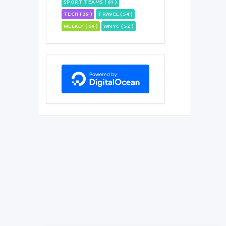
SPORT TEAMS ( 61 )
TECH ( 39 )
TRAVEL ( 54 )
WEEKLY ( 64 )
WNYC ( 52 )