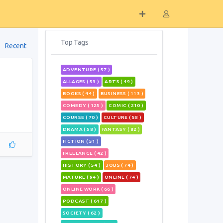
Top Tags
Recent
ADVENTURE ( 57 )
ALLAGES ( 53 )
ARTS ( 49 )
BOOKS ( 44 )
BUSINESS ( 113 )
COMEDY ( 125 )
COMIC ( 210 )
COURSE ( 70 )
CULTURE ( 58 )
DRAMA ( 58 )
FANTASY ( 82 )
FICTION ( 51 )
FREELANCE ( 42 )
HISTORY ( 54 )
JOBS ( 74 )
MATURE ( 94 )
ONLINE ( 74 )
ONLINE WORK ( 66 )
PODCAST ( 617 )
SOCIETY ( 62 )