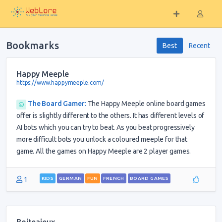
Bookmarks
Best
Recent
Happy Meeple
https://www.happymeeple.com/
The Board Gamer
:
The Happy Meeple online board games
offer is slightly different to the others. It has different levels of
AI bots which you can try to beat. As you beat progressively
more difficult bots you unlock a coloured meeple for that
game. All the games on Happy Meeple are 2 player games.
1
KIDS
GERMAN
FUN
FRENCH
BOARD GAMES