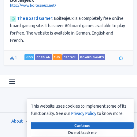
Boiteajeux
http://www.boiteajeux.net/
The Board Gamer
:
Boiteajeux is a completely free online
board gaming site. It has over 60 board games available to play
for free. The website is available in German, English and
French.
1
KIDS
GERMAN
FUN
FRENCH
BOARD GAMES
This website uses cookies to implement some of its
functionality. See our
Privacy Policy
to know more.
About
Terms and Conditions
Privacy Policy
Support
Continue
Do not track me
Copyright © 2021. All rights reserved