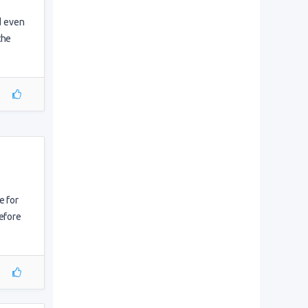
nd even
the
e for
before