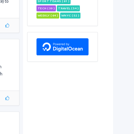
e) to
SPORT TEAMS ( 61 )
TECH ( 39 )
TRAVEL ( 54 )
WEEKLY ( 64 )
WNYC ( 52 )
n
gh