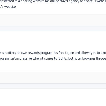
ansferred to a booking website (an online travel agency or a hotel’s websit
’s website.
s it offers its own rewards program. It’s free to join and allows you to ear
rogram isn’t impressive when it comes to flights, but hotel bookings throu