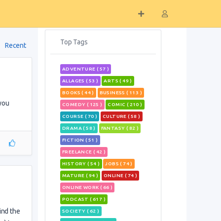
Top Tags
Recent
ADVENTURE ( 57 )
ALLAGES ( 53 )
ARTS ( 49 )
BOOKS ( 44 )
BUSINESS ( 113 )
 you
COMEDY ( 125 )
COMIC ( 210 )
COURSE ( 70 )
CULTURE ( 58 )
DRAMA ( 58 )
FANTASY ( 82 )
FICTION ( 51 )
FREELANCE ( 42 )
HISTORY ( 54 )
JOBS ( 74 )
MATURE ( 94 )
ONLINE ( 74 )
ONLINE WORK ( 66 )
PODCAST ( 617 )
ind the
SOCIETY ( 62 )