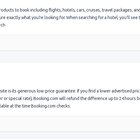
products to book including flights, hotels, cars, cruises, travel packages, a
 sure exactly what you’re looking for. When searching for a hotel, you’ll see 
arch
site is its generous low-price guarantee. If you find a lower advertised pric
r or special rate), Booking.com will refund the difference up to 24 hours 
ilable at the time Booking.com checks.