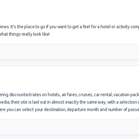
iews. It’s the place to go if you want to get a feel for a hotel or activity co
at things really look like!
ring discounted rates on hotels, air fares, cruises, car rental, vacation pac
ia, their site is laid out in almost exactly the same way, with a selection 
re you can select your destination, departure month and number of pass