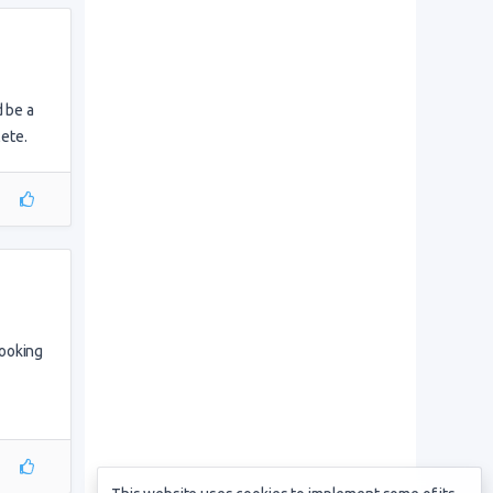
d be a
ete.
booking