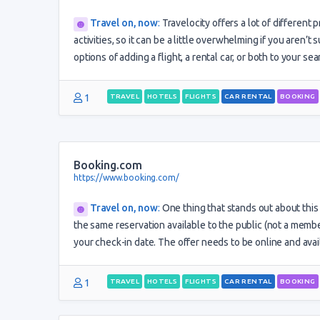
Travel on, now
:
Travelocity offers a lot of different 
activities, so it can be a little overwhelming if you aren’t
options of adding a flight, a rental car, or both to your se
1
TRAVEL
HOTELS
FLIGHTS
CAR RENTAL
BOOKING
Booking.com
https://www.booking.com/
Travel on, now
:
One thing that stands out about this 
the same reservation available to the public (not a membe
your check-in date. The offer needs to be online and ava
1
TRAVEL
HOTELS
FLIGHTS
CAR RENTAL
BOOKING