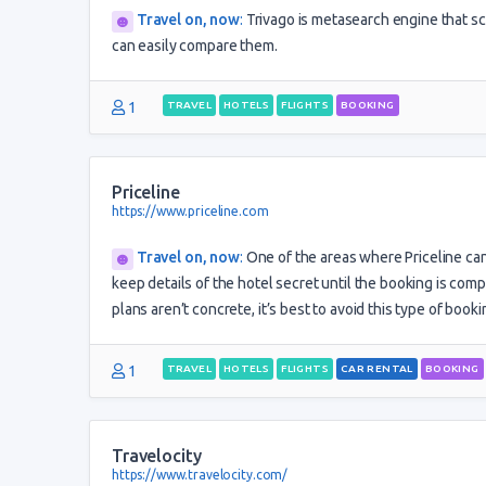
Travel on, now
:
Trivago is metasearch engine that sc
can easily compare them.
1
TRAVEL
HOTELS
FLIGHTS
BOOKING
Priceline
https://www.priceline.com
Travel on, now
:
One of the areas where Priceline ca
keep details of the hotel secret until the booking is com
plans aren’t concrete, it’s best to avoid this type of booki
1
TRAVEL
HOTELS
FLIGHTS
CAR RENTAL
BOOKING
Travelocity
https://www.travelocity.com/