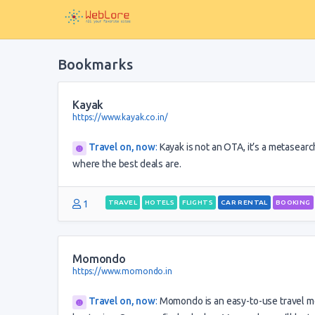
Bookmarks
Kayak
https://www.kayak.co.in/
Travel on, now
:
Kayak is not an OTA, it’s a metasearch
where the best deals are.
1
TRAVEL
HOTELS
FLIGHTS
CAR RENTAL
BOOKING
Momondo
https://www.momondo.in
Travel on, now
:
Momondo is an easy-to-use travel me