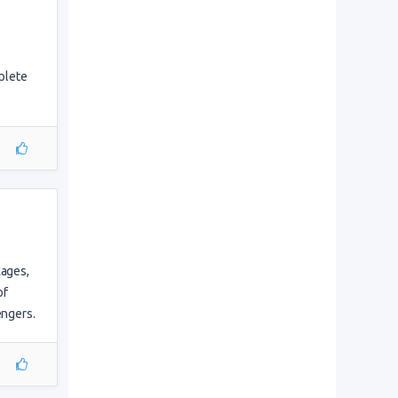
mplete
kages,
of
engers.