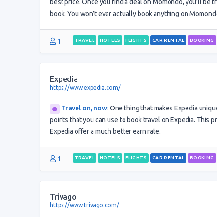
best price. Once you find a deal on Momondo, you’ll be tr
book. You won’t ever actually book anything on Momondo
1
TRAVEL
HOTELS
FLIGHTS
CAR RENTAL
BOOKING
Expedia
https://www.expedia.com/
Travel on, now
:
One thing that makes Expedia unique i
points that you can use to book travel on Expedia. This p
Expedia offer a much better earn rate.
1
TRAVEL
HOTELS
FLIGHTS
CAR RENTAL
BOOKING
Trivago
https://www.trivago.com/