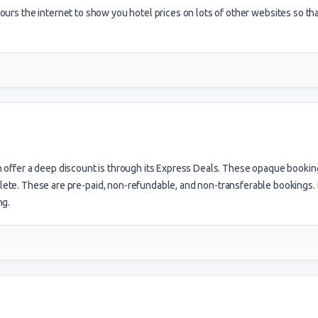
ours the internet to show you hotel prices on lots of other websites so th
n offer a deep discount is through its Express Deals. These opaque bookin
plete. These are pre-paid, non-refundable, and non-transferable bookings. 
ng.