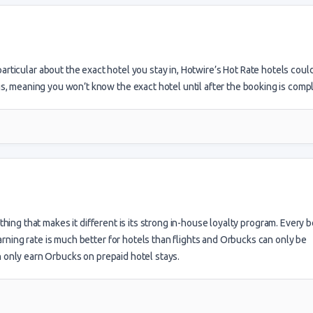
 particular about the exact hotel you stay in, Hotwire’s Hot Rate hotels coul
 meaning you won’t know the exact hotel until after the booking is compl
hing that makes it different is its strong in-house loyalty program. Every 
ning rate is much better for hotels than flights and Orbucks can only be
n only earn Orbucks on prepaid hotel stays.