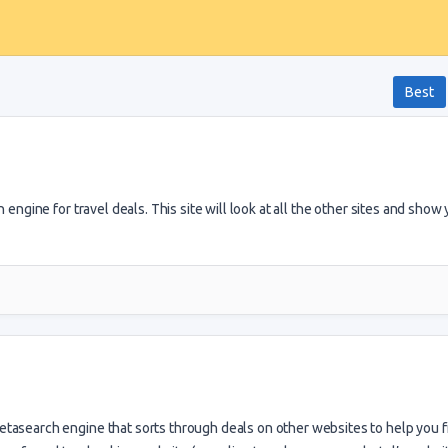
Best
 engine for travel deals. This site will look at all the other sites and show
tasearch engine that sorts through deals on other websites to help you f