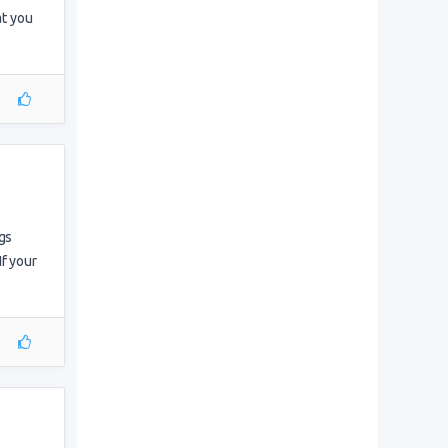
at you
gs
If your