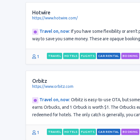
Hotwire
https://www.hotwire.com/
Travel on, now
:
If you have some flexibility or aren’t
way to save you some money. These are opaque bookings,
1
TRAVEL
HOTELS
FLIGHTS
CAR RENTAL
BOOKING
Orbitz
https://www.orbitz.com
Travel on, now
:
Orbitz is easy-to-use OTA, but somet
earns Orbucks, and 1 Orbuck is worth $1. The Orbucks ear
redeemed for hotels. The only catch is generally, you ca
1
TRAVEL
HOTELS
FLIGHTS
CAR RENTAL
BOOKING