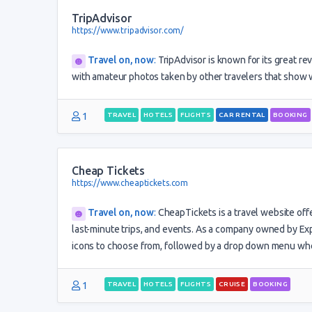
TripAdvisor
https://www.tripadvisor.com/
Travel on, now
:
TripAdvisor is known for its great rev
with amateur photos taken by other travelers that show wh
1
TRAVEL
HOTELS
FLIGHTS
CAR RENTAL
BOOKING
Cheap Tickets
https://www.cheaptickets.com
Travel on, now
:
CheapTickets is a travel website offe
last-minute trips, and events. As a company owned by Exped
icons to choose from, followed by a drop down menu whe
1
TRAVEL
HOTELS
FLIGHTS
CRUISE
BOOKING