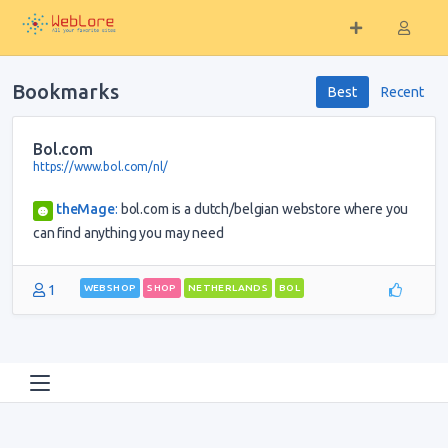
Bookmarks
Best
Recent
Bol.com
https://www.bol.com/nl/
theMage
:
bol.com is a dutch/belgian webstore where you
can find anything you may need
1
WEBSHOP
SHOP
NETHERLANDS
BOL