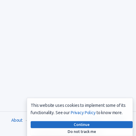
This website uses cookies to implement some of its
functionality. See our
Privacy Policy
to know more.
About
Terms and Conditions
Privacy Policy
Support
Continue
Do not track me
Copyright © 2021. All rights reserved