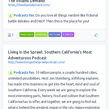
The Villains Demand
https://thevillainsdemand.com/
Podcasts Fan
:
Do you love all things nerdom like fictional
battle debates and D&D? Then this is the place for you!
1
PODCAST
MARVEL
FICTION
COMICS
Living in the Sprawl: Southern California's Most
Adventurous Podcast
http://www.livinginthesprawlpodcast.com/
Podcasts Fan
:
10 million people, a couple hundred cities,
unlimited possibilities. Host Jon Steinberg, a lifelong explorer,
has made it his business to get into the heart, mind and soul of
Southern California. Every week we are going to explore the
most interesting parts, history, food and culture that Southern
California has to offer, and together, we are going to find out
what is behind the greatest region in the city. Happy exploring!