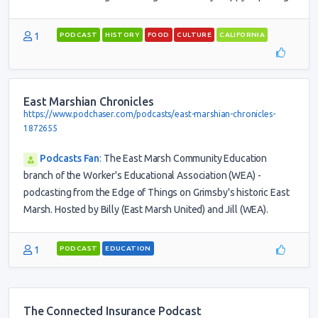
1
PODCAST
HISTORY
FOOD
CULTURE
CALIFORNIA
East Marshian Chronicles
https://www.podchaser.com/podcasts/east-marshian-chronicles-
1872655
Podcasts Fan
:
The East Marsh Community Education
branch of the Worker's Educational Association (WEA) -
podcasting from the Edge of Things on Grimsby's historic East
Marsh. Hosted by Billy (East Marsh United) and Jill (WEA).
1
PODCAST
EDUCATION
The Connected Insurance Podcast