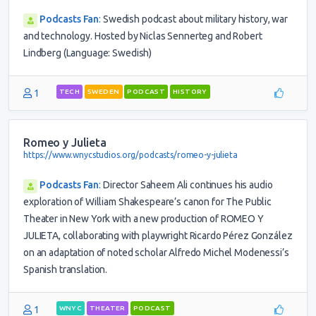
Podcasts Fan
:
Swedish podcast about military history, war
and technology. Hosted by Niclas Sennerteg and Robert
Lindberg (Language: Swedish)
1
TECH
SWEDEN
PODCAST
HISTORY
Romeo y Julieta
https://www.wnycstudios.org/podcasts/romeo-y-julieta
Podcasts Fan
:
Director Saheem Ali continues his audio
exploration of William Shakespeare’s canon for The Public
Theater in New York with a new production of ROMEO Y
JULIETA, collaborating with playwright Ricardo Pérez González
on an adaptation of noted scholar Alfredo Michel Modenessi’s
Spanish translation.
1
WNYC
THEATER
PODCAST