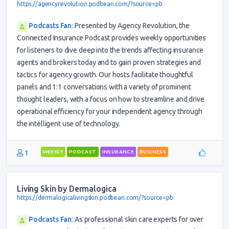
https://agencyrevolution.podbean.com/?source=pb
Podcasts Fan
:
Presented by Agency Revolution, the
Connected Insurance Podcast provides weekly opportunities
for listeners to dive deep into the trends affecting insurance
agents and brokers today and to gain proven strategies and
tactics for agency growth. Our hosts facilitate thoughtful
panels and 1:1 conversations with a variety of prominent
thought leaders, with a focus on how to streamline and drive
operational efficiency for your independent agency through
the intelligent use of technology.
1
WEEKLY
PODCAST
INSURANCE
BUSINESS
Living Skin by Dermalogica
https://dermalogicalivingskin.podbean.com/?source=pb
Podcasts Fan
:
As professional skin care experts for over