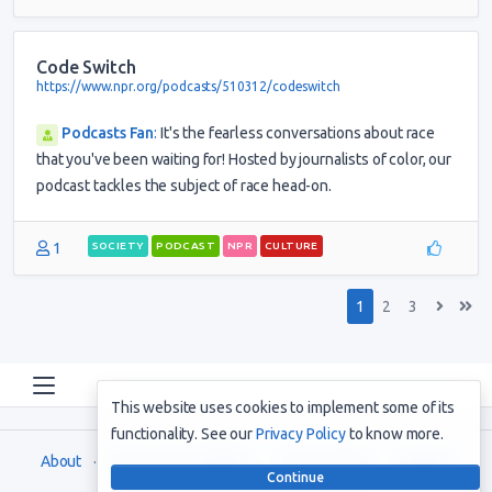
Code Switch
https://www.npr.org/podcasts/510312/codeswitch
Podcasts Fan
:
It's the fearless conversations about race
that you've been waiting for! Hosted by journalists of color, our
podcast tackles the subject of race head-on.
1
SOCIETY
PODCAST
NPR
CULTURE
1
2
3
This website uses cookies to implement some of its
functionality. See our
Privacy Policy
to know more.
About
Terms and Conditions
Privacy Policy
Support
Continue