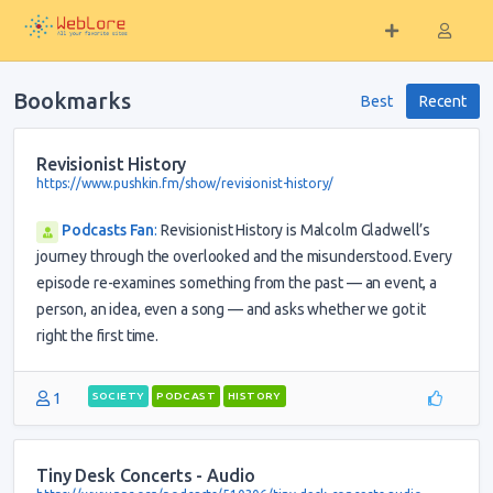
Bookmarks
Best
Recent
Revisionist History
https://www.pushkin.fm/show/revisionist-history/
Podcasts Fan
:
Revisionist History is Malcolm Gladwell’s
journey through the overlooked and the misunderstood. Every
episode re-examines something from the past — an event, a
person, an idea, even a song — and asks whether we got it
right the first time.
1
SOCIETY
PODCAST
HISTORY
Tiny Desk Concerts - Audio