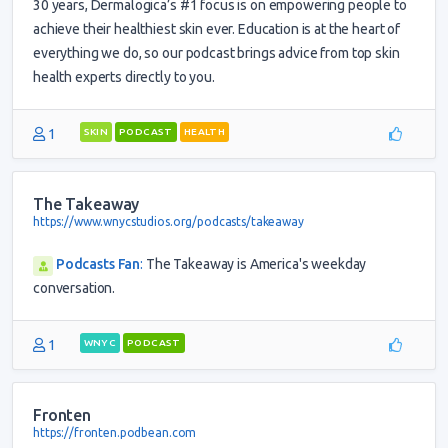
30 years, Dermalogica’s #1 focus is on empowering people to
achieve their healthiest skin ever. Education is at the heart of
everything we do, so our podcast brings advice from top skin
health experts directly to you.
1
SKIN
PODCAST
HEALTH
The Takeaway
https://www.wnycstudios.org/podcasts/takeaway
Podcasts Fan
:
The Takeaway is America's weekday
conversation.
1
WNYC
PODCAST
Fronten
https://fronten.podbean.com