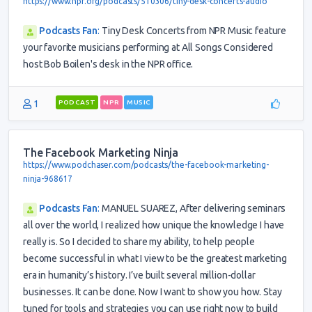
https://www.npr.org/podcasts/510306/tiny-desk-concerts-audio
Podcasts Fan
:
Tiny Desk Concerts from NPR Music feature
your favorite musicians performing at All Songs Considered
host Bob Boilen's desk in the NPR office.
1
PODCAST
NPR
MUSIC
The Facebook Marketing Ninja
https://www.podchaser.com/podcasts/the-facebook-marketing-
ninja-968617
Podcasts Fan
:
MANUEL SUAREZ, After delivering seminars
all over the world, I realized how unique the knowledge I have
really is. So I decided to share my ability, to help people
become successful in what I view to be the greatest marketing
era in humanity’s history. I’ve built several million-dollar
businesses. It can be done. Now I want to show you how. Stay
tuned for tools and strategies you can use right now to build