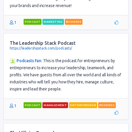
your brands and increase revenue!
1
PODCAST
MARKETING
BUSINESS
The Leadership Stack Podcast
https://leadershipstack.com/podcasts/
Podcasts Fan
:
This is the podcast for entrepreneurs by
entrepreneurs to increase your leadership, teamwork, and
profits. We have guests from all over the world and all kinds of
industries who will tell you how they hire, manage culture,
inspire and lead their people.
1
PODCAST
MANAGEMENT
ENTREPRENEUR
BUSINESS