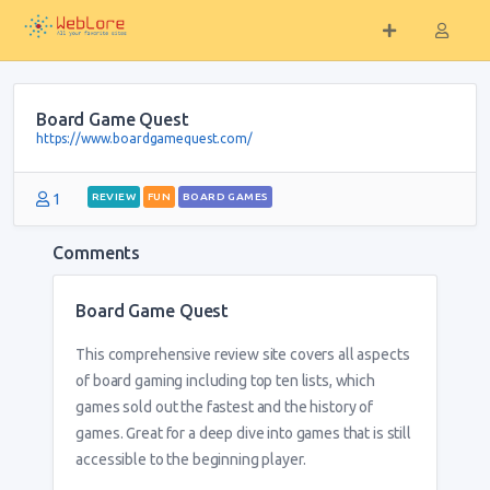
Board Game Quest
https://www.boardgamequest.com/
1
REVIEW
FUN
BOARD GAMES
Comments
Board Game Quest
This comprehensive review site covers all aspects
of board gaming including top ten lists, which
games sold out the fastest and the history of
games. Great for a deep dive into games that is still
accessible to the beginning player.