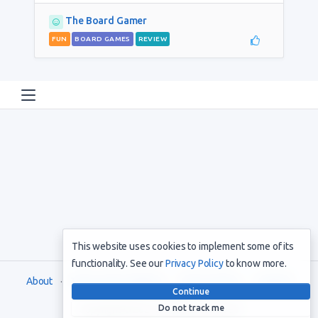
The Board Gamer
FUN
BOARD GAMES
REVIEW
This website uses cookies to implement some of its
functionality. See our
Privacy Policy
to know more.
About
Terms and Conditions
Privacy Policy
Support
Continue
Do not track me
Copyright © 2021. All rights reserved