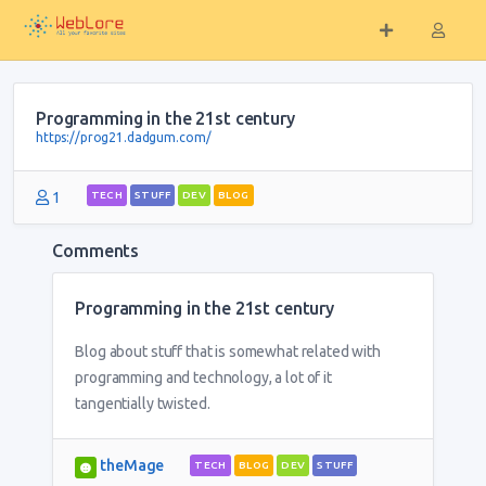
Programming in the 21st century
https://prog21.dadgum.com/
1
TECH
STUFF
DEV
BLOG
Comments
Programming in the 21st century
Blog about stuff that is somewhat related with
programming and technology, a lot of it
tangentially twisted.
theMage
TECH
BLOG
DEV
STUFF