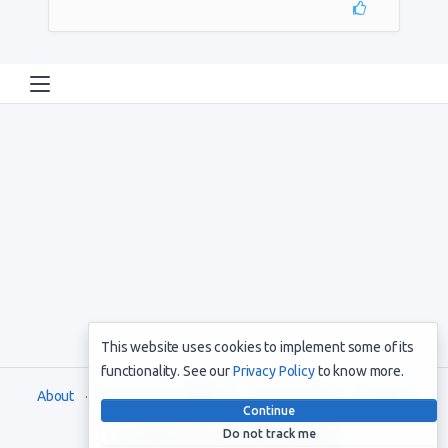
This website uses cookies to implement some of its
functionality. See our
Privacy Policy
to know more.
About
Terms and Conditions
Privacy Policy
Support
Continue
Do not track me
Copyright © 2021. All rights reserved