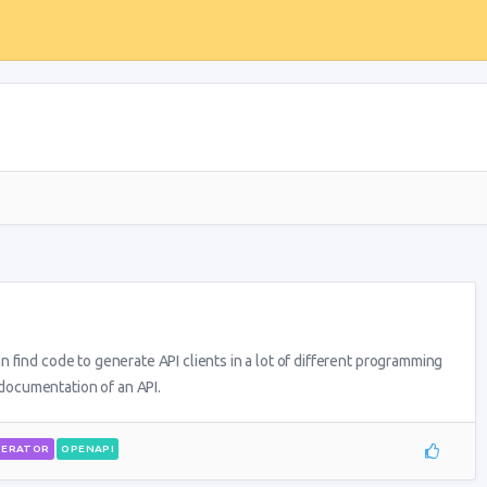
 find code to generate API clients in a lot of different programming
ocumentation of an API.
NERATOR
OPENAPI