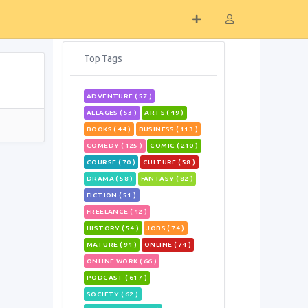
Top Tags
ADVENTURE ( 57 )
ALLAGES ( 53 )
ARTS ( 49 )
BOOKS ( 44 )
BUSINESS ( 113 )
COMEDY ( 125 )
COMIC ( 210 )
COURSE ( 70 )
CULTURE ( 58 )
DRAMA ( 58 )
FANTASY ( 82 )
FICTION ( 51 )
FREELANCE ( 42 )
HISTORY ( 54 )
JOBS ( 74 )
MATURE ( 94 )
ONLINE ( 74 )
ONLINE WORK ( 66 )
PODCAST ( 617 )
SOCIETY ( 62 )