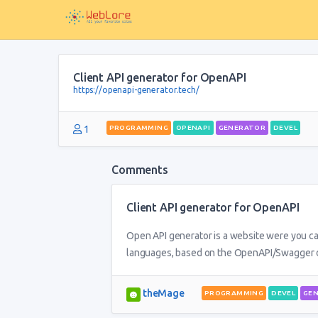
Client API generator for OpenAPI
https://openapi-generator.tech/
1
PROGRAMMING
OPENAPI
GENERATOR
DEVEL
Comments
Client API generator for OpenAPI
Open API generator is a website were you can
languages, based on the OpenAPI/Swagger d
theMage
PROGRAMMING
DEVEL
GE