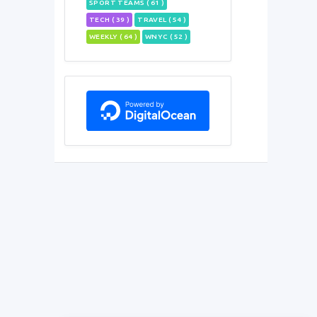
SPORT TEAMS ( 61 )
TECH ( 39 )
TRAVEL ( 54 )
WEEKLY ( 64 )
WNYC ( 52 )