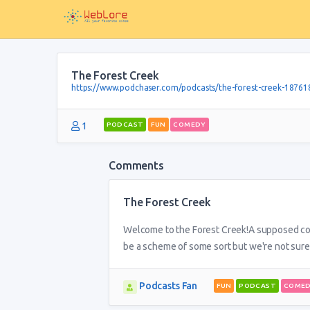
The Forest Creek
https://www.podchaser.com/podcasts/the-forest-creek-18761
1
PODCAST
FUN
COMEDY
Comments
The Forest Creek
Welcome to the Forest Creek!A supposed come
be a scheme of some sort but we're not sure
Podcasts Fan
FUN
PODCAST
COME