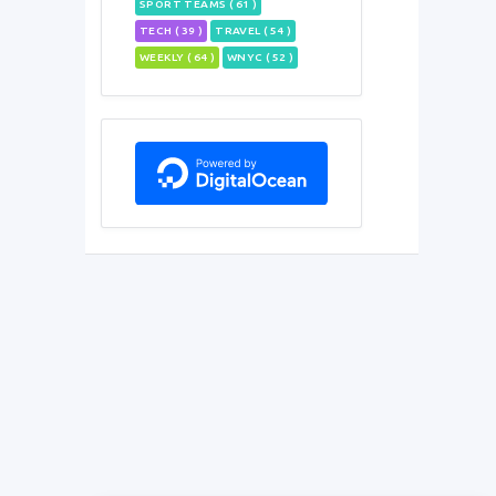
SPORT TEAMS ( 61 )
TECH ( 39 )
TRAVEL ( 54 )
WEEKLY ( 64 )
WNYC ( 52 )