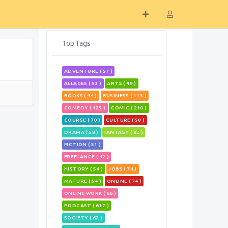
Top Tags
ADVENTURE ( 57 )
ALLAGES ( 53 )
ARTS ( 49 )
BOOKS ( 44 )
BUSINESS ( 113 )
COMEDY ( 125 )
COMIC ( 210 )
COURSE ( 70 )
CULTURE ( 58 )
DRAMA ( 58 )
FANTASY ( 82 )
FICTION ( 51 )
FREELANCE ( 42 )
HISTORY ( 54 )
JOBS ( 74 )
MATURE ( 94 )
ONLINE ( 74 )
ONLINE WORK ( 66 )
PODCAST ( 617 )
SOCIETY ( 62 )