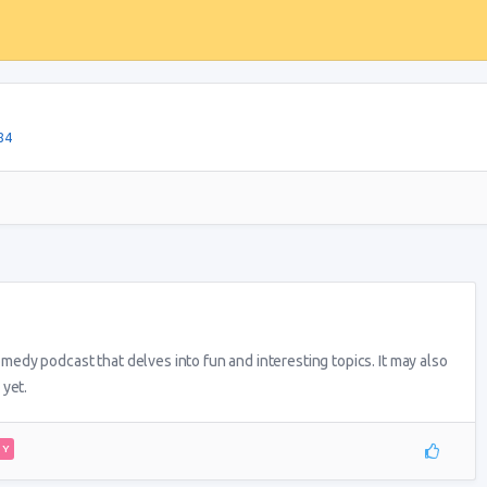
84
dy podcast that delves into fun and interesting topics. It may also
 yet.
DY