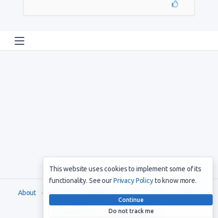
This website uses cookies to implement some of its
functionality. See our
Privacy Policy
to know more.
About
Terms and Conditions
Privacy Policy
Support
Continue
Do not track me
Copyright © 2021. All rights reserved