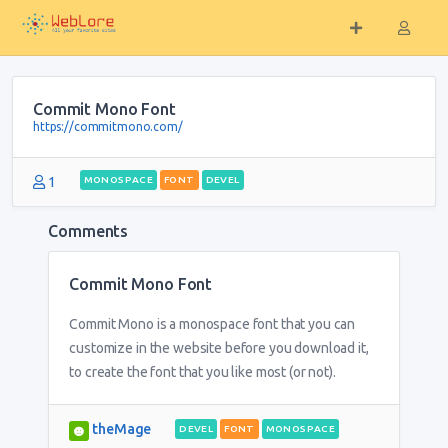
Commit Mono Font
https://commitmono.com/
1
MONOSPACE
FONT
DEVEL
Comments
Commit Mono Font
Commit Mono is a monospace font that you can
customize in the website before you download it,
to create the font that you like most (or not).
theMage
DEVEL
FONT
MONOSPACE