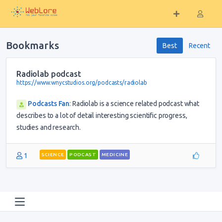
Bookmarks
Best
Recent
Radiolab podcast
https://www.wnycstudios.org/podcasts/radiolab
Podcasts Fan
:
Radiolab is a science related podcast what
describes to a lot of detail interesting scientific progress,
studies and research.
1
SCIENCE
PODCAST
MEDICINE