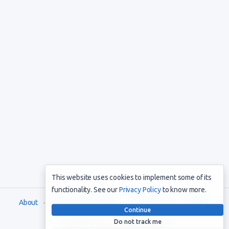
This website uses cookies to implement some of its
functionality. See our
Privacy Policy
to know more.
About
Terms and Conditions
Privacy Policy
Support
Continue
Do not track me
Copyright © 2021. All rights reserved