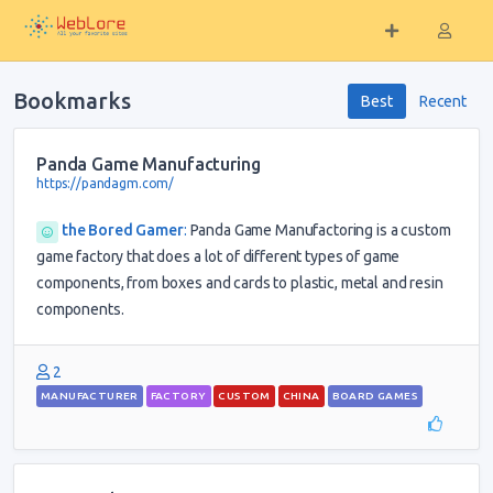
Bookmarks
Best
Recent
Panda Game Manufacturing
https://pandagm.com/
the Bored Gamer
:
Panda Game Manufactoring is a custom
game factory that does a lot of different types of game
components, from boxes and cards to plastic, metal and resin
components.
2
MANUFACTURER
FACTORY
CUSTOM
CHINA
BOARD GAMES