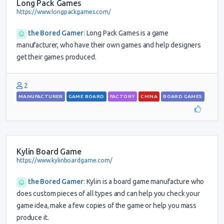
Long Pack Games
https://www.longpackgames.com/
the Bored Gamer
:
Long Pack Games is a game
manufacturer, who have their own games and help designers
get their games produced.
2
MANUFACTURER
GAME BOARD
FACTORY
CHINA
BOARD GAMES
Kylin Board Game
https://www.kylinboardgame.com/
the Bored Gamer
:
Kylin is a board game manufacture who
does custom pieces of all types and can help you check your
game idea, make a few copies of the game or help you mass
produce it.