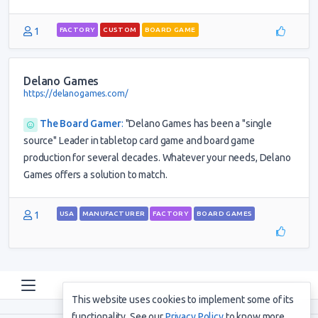
1
FACTORY
CUSTOM
BOARD GAME
Delano Games
https://delanogames.com/
The Board Gamer
:
"Delano Games has been a "single
source" Leader in tabletop card game and board game
production for several decades. Whatever your needs, Delano
Games offers a solution to match.
1
USA
MANUFACTURER
FACTORY
BOARD GAMES
This website uses cookies to implement some of its
functionality. See our
Privacy Policy
to know more.