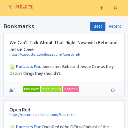
Bookmarks
Best
Recent
We Can’t Talk About That Right Now with Bebe and
Jessie Cave
https://cavesisters.podbean.com/?source=pb
Podcasts Fan
:
Join sisters Bebe and Jessie Cave as they
discuss things they shouldn’t.
1
PODCAST
DISCUSSION
COMEDY
Open Red
https://openred.podbean.com/?source=pb
Podcasts Fan
:
Open Red is the Official Podcast of the