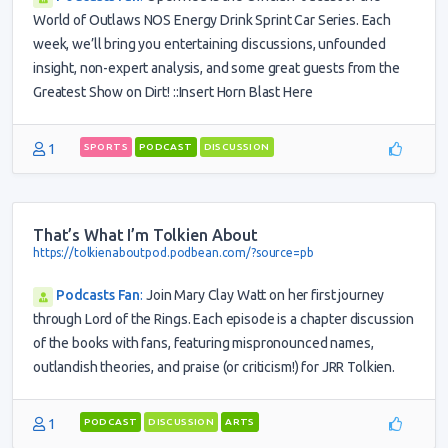
World of Outlaws NOS Energy Drink Sprint Car Series. Each
week, we’ll bring you entertaining discussions, unfounded
insight, non-expert analysis, and some great guests from the
Greatest Show on Dirt! ::Insert Horn Blast Here
1
SPORTS
PODCAST
DISCUSSION
That’s What I’m Tolkien About
https://tolkienaboutpod.podbean.com/?source=pb
Podcasts Fan
:
Join Mary Clay Watt on her first journey
through Lord of the Rings. Each episode is a chapter discussion
of the books with fans, featuring mispronounced names,
outlandish theories, and praise (or criticism!) for JRR Tolkien.
1
PODCAST
DISCUSSION
ARTS