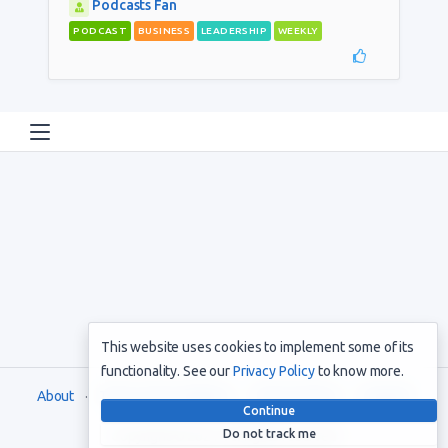
Podcasts Fan
PODCAST
BUSINESS
LEADERSHIP
WEEKLY
This website uses cookies to implement some of its
functionality. See our
Privacy Policy
to know more.
About
Terms and Conditions
Privacy Policy
Support
Continue
Do not track me
Copyright © 2021. All rights reserved