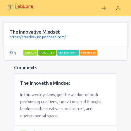
The Innovative Mindset
https://creativekind.podbean.com/
1
WEEKLY
PODCAST
LEADERSHIP
BUSINESS
Comments
The Innovative Mindset
In this weekly show, get the wisdom of peak
performing creatives, innovators, and thought
leaders in the creative, social impact, and
environmental space.