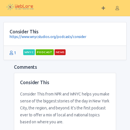
Consider This
https://www.wnycstudios.org/podcasts/consider
1
WNYC
PODCAST
NEWS
Comments
Consider This
Consider This from NPR and WNYC helps you make
sense of the biggest stories of the day in New York
City, the region, and beyond. It’s the first podcast
ever to offer a mix of local and national topics
based on where you are.