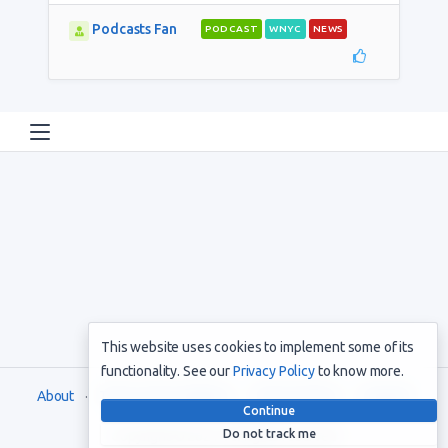
Podcasts Fan
PODCAST
WNYC
NEWS
This website uses cookies to implement some of its
functionality. See our
Privacy Policy
to know more.
About
Terms and Conditions
Privacy Policy
Support
Continue
Do not track me
Copyright © 2021. All rights reserved