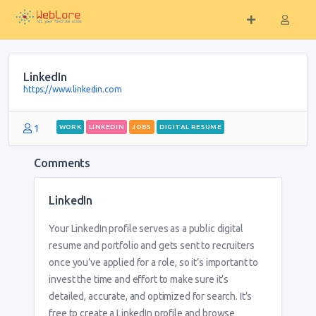
LinkedIn
https://www.linkedin.com
1
WORK
LINKEDIN
JOBS
DIGITAL RESUME
Comments
LinkedIn
Your LinkedIn profile serves as a public digital
resume and portfolio and gets sent to recruiters
once you’ve applied for a role, so it’s important to
invest the time and effort to make sure it’s
detailed, accurate, and optimized for search. It’s
free to create a LinkedIn profile and browse