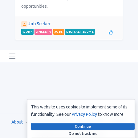
opportunities.
Job Seeker
WORK
LINKEDIN
JOBS
DIGITAL RESUME
This website uses cookies to implement some of its
functionality. See our
Privacy Policy
to know more.
About
Terms and Conditions
Privacy Policy
Support
Continue
Do not track me
Copyright © 2021. All rights reserved