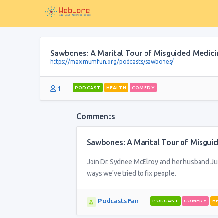
Sawbones: A Marital Tour of Misguided Medici
https://maximumfun.org/podcasts/sawbones/
1
PODCAST
HEALTH
COMEDY
Comments
Sawbones: A Marital Tour of Misgui
Join Dr. Sydnee McElroy and her husband Just
ways we've tried to fix people.
Podcasts Fan
PODCAST
COMEDY
H