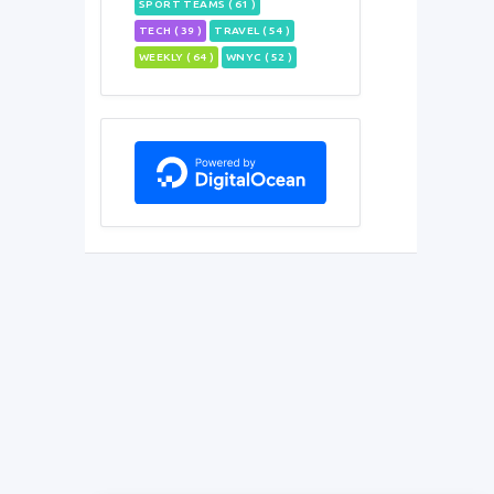
SPORT TEAMS ( 61 )
TECH ( 39 )
TRAVEL ( 54 )
WEEKLY ( 64 )
WNYC ( 52 )