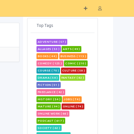
Top Tags
ADVENTURE ( 57 )
ALLAGES ( 53 )
ARTS ( 49 )
BOOKS ( 44 )
BUSINESS ( 113 )
COMEDY ( 125 )
COMIC ( 210 )
COURSE ( 70 )
CULTURE ( 58 )
DRAMA ( 58 )
FANTASY ( 82 )
FICTION ( 51 )
FREELANCE ( 42 )
HISTORY ( 54 )
JOBS ( 74 )
MATURE ( 94 )
ONLINE ( 74 )
ONLINE WORK ( 66 )
PODCAST ( 617 )
SOCIETY ( 62 )