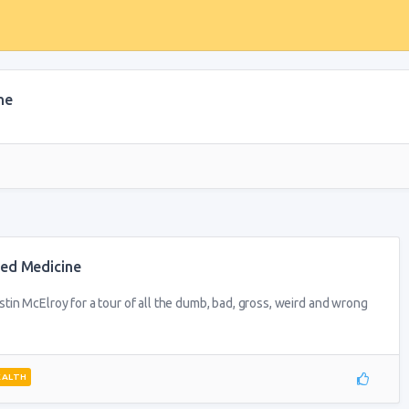
ne
ded Medicine
in McElroy for a tour of all the dumb, bad, gross, weird and wrong
EALTH