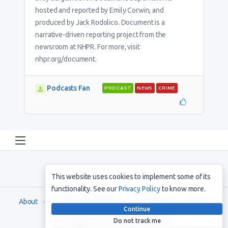
hosted and reported by Emily Corwin, and
produced by Jack Rodolico. Document is a
narrative-driven reporting project from the
newsroom at NHPR. For more, visit
nhpr.org/document.
Podcasts Fan
PODCAST
NEWS
CRIME
This website uses cookies to implement some of its
functionality. See our
Privacy Policy
to know more.
About
Terms and Conditions
Privacy Policy
Support
Continue
Do not track me
Copyright © 2021. All rights reserved