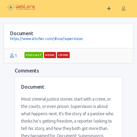
Document
https://www.stitcher.com/show/supervision
1
PODCAST
NEWS
CRIME
Comments
Document
Most criminal justice stories start with a crime, or
the courts, or even prison. Supervision is about
what happens next. It’s the story of a parolee who
thinks he’s getting freedom, a reporter looking to
tell his story, and how they both got more than
they bargained for. Document: Supervision is